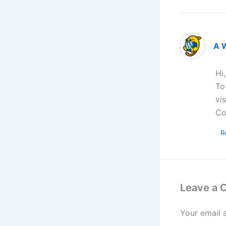
A 
Hi
To
vi
Co
R
Leave a
Your email 