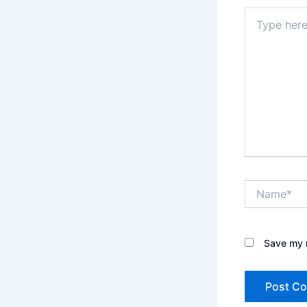
Type
here..
Name*
Save my n