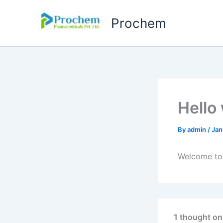
Skip
to
Prochem
content
Hello
By
admin
/
Jan
Welcome to W
1 thought on