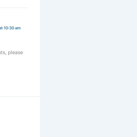
at 10:30 am
ts, please