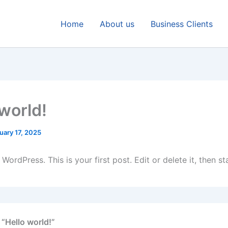
Home
About us
Business Clients
 world!
uary 17, 2025
ordPress. This is your first post. Edit or delete it, then sta
 “Hello world!”