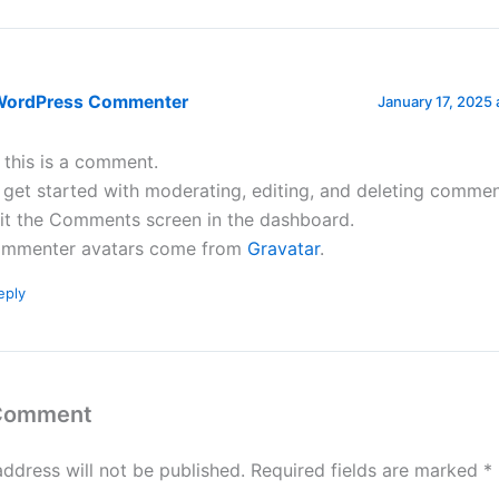
WordPress Commenter
January 17, 2025 
, this is a comment.
 get started with moderating, editing, and deleting commen
sit the Comments screen in the dashboard.
mmenter avatars come from
Gravatar
.
eply
 Comment
address will not be published.
Required fields are marked
*