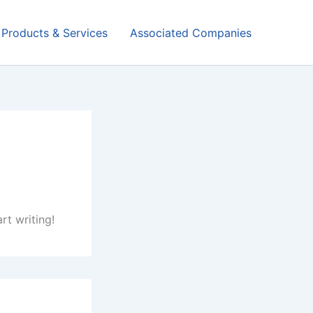
Products & Services
Associated Companies
rt writing!