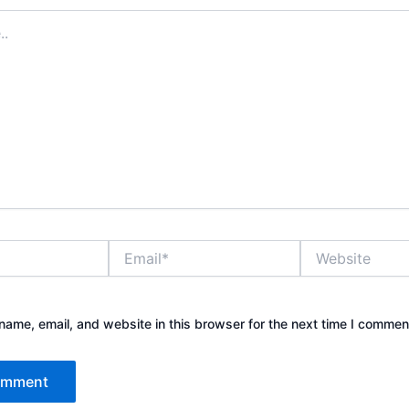
Email*
Website
ame, email, and website in this browser for the next time I commen